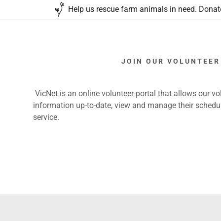
Help us rescue farm animals in need. Donate
JOIN OUR VOLUNTEER
VicNet is an online volunteer portal that allows our vol
information up-to-date, view and manage their schedul
s
rn Hay Drive
day
service.
d
Portal
tatement
nteer
ments