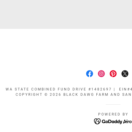
WA STATE COMBINED FUND DRIVE #1482697 | EIN#4
COPYRIGHT © 2026 BLACK DAWG FARM AND SANC
POWERED BY