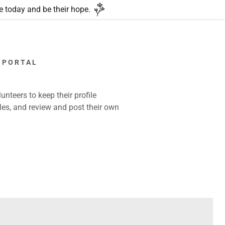
 today and be their hope.
 PORTAL
unteers to keep their profile
es, and review and post their own