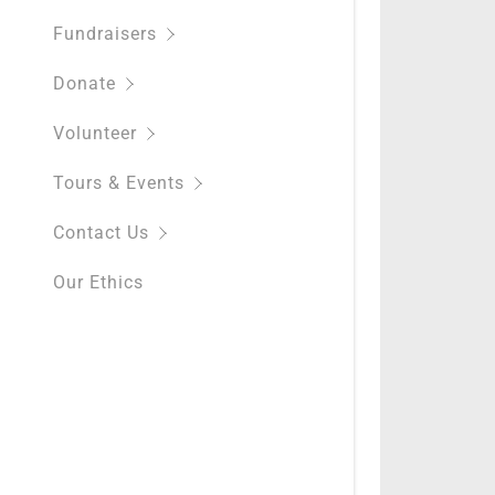
Fundraisers
Donate
Volunteer
Tours & Events
Contact Us
Our Ethics