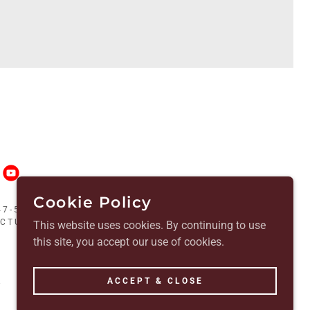
Cookie Policy
7-5488900 | SOS CHARITY #2002336
TUARY - ALL RIGHTS RESERVED.
This website uses cookies. By continuing to use
this site, you accept our use of cookies.
ACCEPT & CLOSE